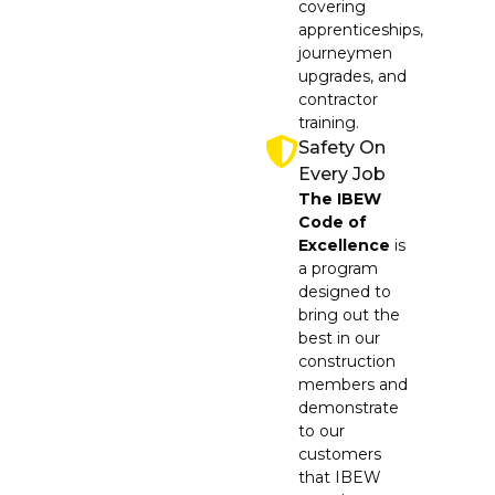
covering
apprenticeships,
journeymen
upgrades, and
contractor
training.
Safety On
Every Job
The IBEW
Code of
Excellence
is
a program
designed to
bring out the
best in our
construction
members and
demonstrate
to our
customers
that IBEW