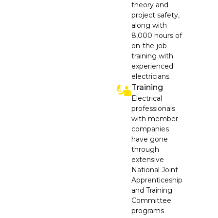
theory and
project safety,
along with
8,000 hours of
on-the-job
training with
experienced
electricians.
Training
Electrical
professionals
with member
companies
have gone
through
extensive
National Joint
Apprenticeship
and Training
Committee
programs