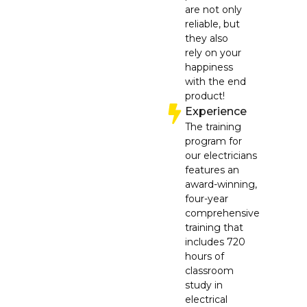
are not only
reliable, but
they also
rely on your
happiness
with the end
product!
Experience
The training
program for
our electricians
features an
award-winning,
four-year
comprehensive
training that
includes 720
hours of
classroom
study in
electrical