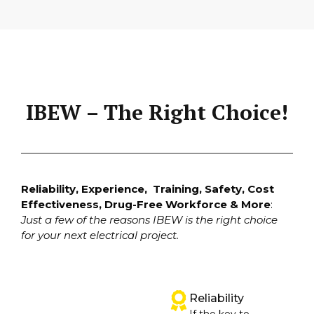
IBEW – The Right Choice!
Reliability, Experience, Training, Safety, Cost
Effectiveness, Drug-Free Workforce & More
:
Just a few of the reasons IBEW is the right choice
for your next electrical project.
Reliability