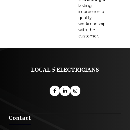
lasting
impression of
quality
workmanship
with the
customer.
LOCAL 5 ELECTRICIANS
Contact