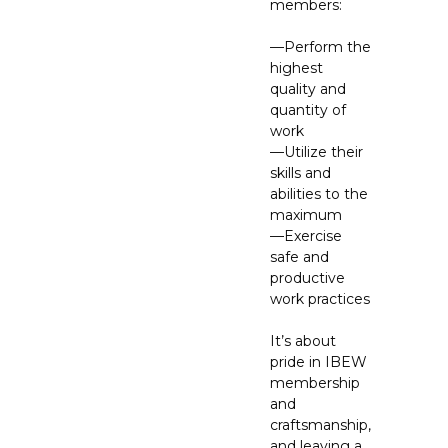
members:
—Perform the
highest
quality and
quantity of
work
—Utilize their
skills and
abilities to the
maximum
—Exercise
safe and
productive
work practices
It’s about
pride in IBEW
membership
and
craftsmanship,
and leaving a