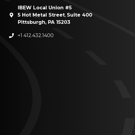
IBEW Local Union #5
5 Hot Metal Street
,
Suite 400
Pittsburgh, PA 15203
+1 412.432.1400