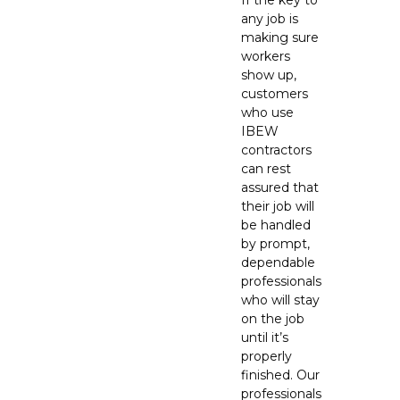
If the key to
any job is
making sure
workers
show up,
customers
who use
IBEW
contractors
can rest
assured that
their job will
be handled
by prompt,
dependable
professionals
who will stay
on the job
until it’s
properly
finished. Our
professionals