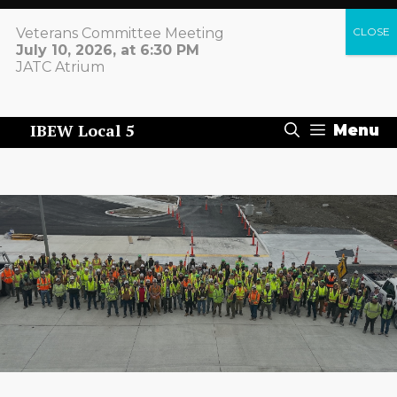
Skip
to
Veterans Committee Meeting
content
July 10, 2026, at 6:30 PM
IBEW LOCAL 5
JATC Atrium
+1 412.432.1400
IBEW Local 5
Menu