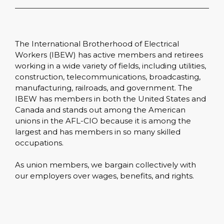
The International Brotherhood of Electrical
Workers (IBEW) has active members and retirees
working in a wide variety of fields, including utilities,
construction, telecommunications, broadcasting,
manufacturing, railroads, and government. The
IBEW has members in both the United States and
Canada and stands out among the American
unions in the AFL-CIO because it is among the
largest and has members in so many skilled
occupations.
As union members, we bargain collectively with
our employers over wages, benefits, and rights.