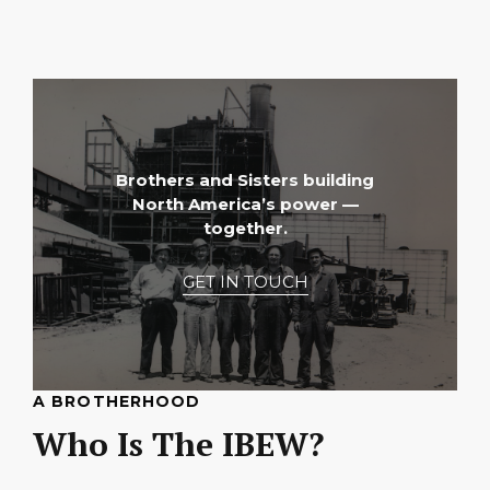
Brothers and Sisters building
North America’s power —
together.
GET IN TOUCH
A BROTHERHOOD
Who Is The IBEW?