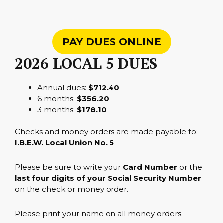
PAY DUES ONLINE
2026 LOCAL 5 DUES
Annual dues:
$712.40
6 months:
$356.20
3 months:
$178.10
Checks and money orders are made payable to:
I.B.E.W. Local Union No. 5
Please be sure to write your
Card Number
or the
last four digits of your Social Security Number
on the check or money order.
Please print your name on all money orders.