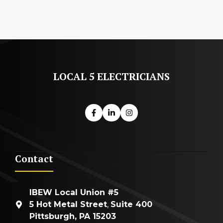
LOCAL 5 ELECTRICIANS
Contact
IBEW Local Union #5
5 Hot Metal Street
,
Suite 400
Pittsburgh, PA 15203