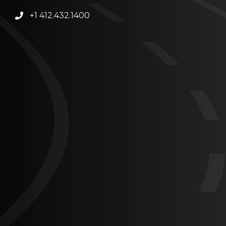
+1 412.432.1400