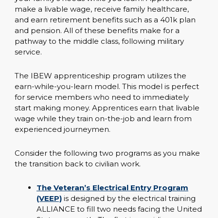
make a livable wage, receive family healthcare,
and earn retirement benefits such as a 401k plan
and pension. All of these benefits make for a
pathway to the middle class, following military
service.
The IBEW apprenticeship program utilizes the
earn-while-you-learn model. This model is perfect
for service members who need to immediately
start making money. Apprentices earn that livable
wage while they train on-the-job and learn from
experienced journeymen.
Consider the following two programs as you make
the transition back to civilian work.
The Veteran’s Electrical Entry Program
(VEEP)
is designed by the electrical training
ALLIANCE to fill two needs facing the United