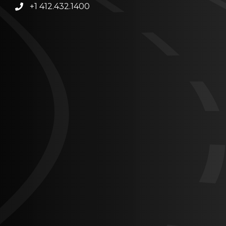
+1 412.432.1400