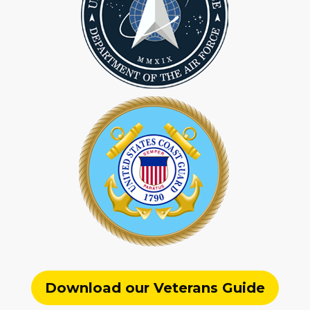
Download our Veterans Guide