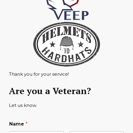
Thank you for your service!
Are you a Veteran?
Let us know.
Name
*