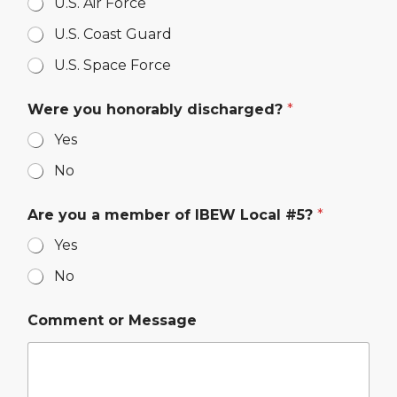
U.S. Air Force
U.S. Coast Guard
U.S. Space Force
Were you honorably discharged?
*
Yes
No
Are you a member of IBEW Local #5?
*
Yes
No
Comment or Message