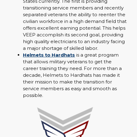
States currently. The first is providing
transitioning service members and recently
separated veterans the ability to reenter the
civilian workforce in a high demand field that
offers excellent earning potential. This helps
VEEP accomplish its second goal, providing
high quality electricians to an industry facing
a major shortage of skilled labor.
Helmets to Hardhats
is a great program
that allows military veterans to get the
career training they need. For more than a
decade, Helmets to Hardhats has made it
their mission to make the transition for
service members as easy and smooth as
possible.