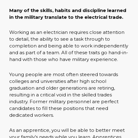
Many of the skills, habits and discipline learned
in the military translate to the electrical trade.
Working as an electrician requires close attention
to detail, the ability to see a task through to
completion and being able to work independently
and as part of a team. All of these traits go hand-in-
hand with those who have military experience.
Young people are most often steered towards
colleges and universities after high school
graduation and older generations are retiring,
resulting in a critical void in the skilled trades
industry. Former military personnel are perfect
candidates to fill these positions that need
dedicated workers.
As an apprentice, you will be able to better meet
your family’s needs while you learn. Apprentices