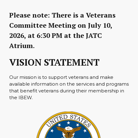
Please note:
There is a Veterans
Committee Meeting on
July 10,
2026, at 6:30 PM
at the JATC
Atrium.
VISION STATEMENT
Our mission is to support veterans and make
available information on the services and programs
that benefit veterans during their membership in
the IBEW.