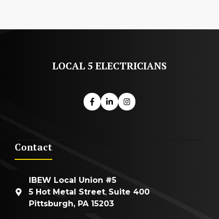
LOCAL 5 ELECTRICIANS
Contact
IBEW Local Union #5
5 Hot Metal Street
,
Suite 400
Pittsburgh, PA 15203