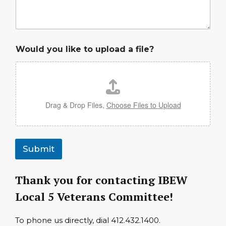
Would you like to upload a file?
Drag & Drop Files,
Choose Files to Upload
Submit
Thank you for contacting IBEW
Local 5 Veterans Committee!
To phone us directly, dial 412.432.1400.